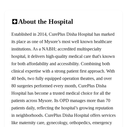
About the Hospital
Established in 2014, CurePlus Disha Hospital has marked
its place as one of Mysore’s most well known healthcare
institutions. As a NABH; accredited multispecialty
hospital, it delivers high-quality medical care that's known
for both affordability and accessibility. Combining both
clinical expertise with a strong patient first approach. With
40 beds, two fully equipped operation theatres, and over
80 surgeries performed every month, CurePlus Disha
Hospital has become a trusted medical choice for all the
patients across Mysore. Its OPD manages more than 70
patients daily, reflecting the hospital’s growing reputation
in neighborhoods. CurePlus Disha Hospital offers services
like maternity care, gynecology, orthopedics, emergency