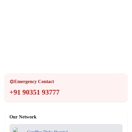
Opening Hours
Monday - Sunday
24 Hours
Emergency Services
24/7 Available
Emergency Contact
+91 90351 93777
Our Network