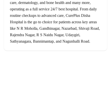
care, dermatology, and bone health and many more,
operating as a full service 24/7 best hospital. From daily
routine checkups to advanced care, CurePlus Disha
Hospital is the go to choice for patients across key areas
like N R Moholla, Gandhinagar, Nazarbad, Shivaji Road,
Rajendra Nagar, R S Naidu Nagar, Udaygiri,
Sathyanagara, Bannimantap, and Nagunhalli Road.
Services
General Surgery
Orthopedics