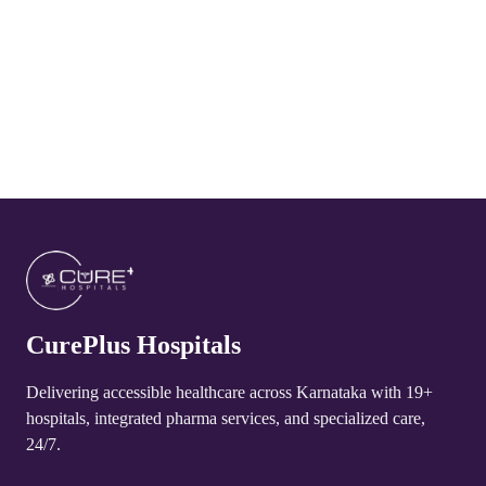
CurePlus Hospital Arakere
4.8
CurePlus Hospital Huliyurudurga
4.8
CurePlus Hospital Udayagiri
4.8
CurePlus Hospital Talakadu
4.8
CurePlus Hospitals
CurePlus Hospital Yelandur
4.8
Delivering accessible healthcare across Karnataka with 19+
hospitals, integrated pharma services, and specialized care,
CurePlus Hospital Martalli
24/7.
4.8