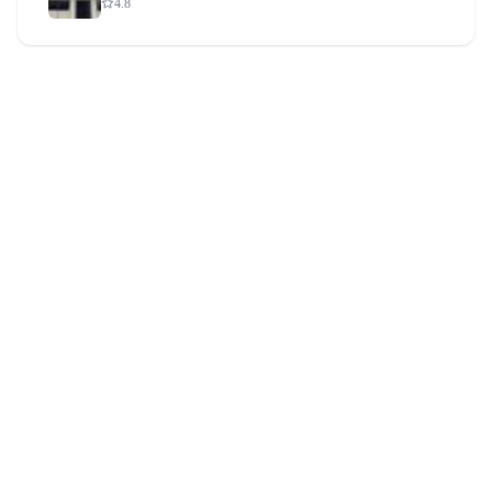
4.8
CurePlus Hospital Terakanambi
4.8
CurePlus Hospital Bherya
4.8
CurePlus Hospital T. Narasipura
4.8
CurePlus Hospital Handpost
4.8
CurePlus Hospital Hosur
4.8
CurePlus Hospital Halli Mysore
4.8