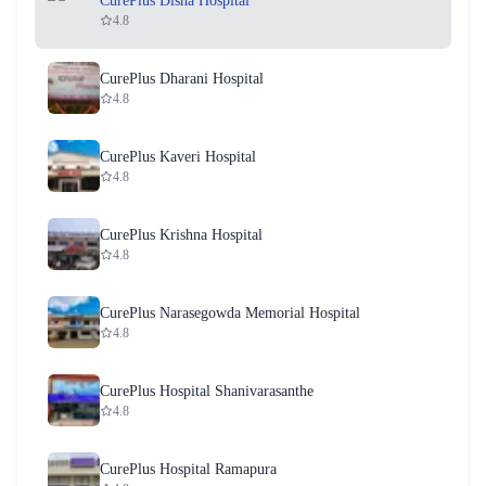
CurePlus Disha Hospital
4.8
CurePlus Dharani Hospital
4.8
CurePlus Kaveri Hospital
4.8
CurePlus Krishna Hospital
4.8
CurePlus Narasegowda Memorial Hospital
4.8
CurePlus Hospital Shanivarasanthe
4.8
CurePlus Hospital Ramapura