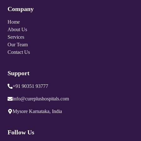
Company
Home
About Us
Services
Our Team
Contact Us
Support
+91 90351 93777
info@cureplushospitals.com
Mysore Karnataka, India
Follow Us