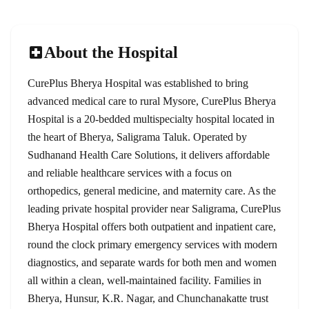
About the Hospital
CurePlus Bherya Hospital was established to bring
advanced medical care to rural Mysore, CurePlus Bherya
Hospital is a 20-bedded multispecialty hospital located in
the heart of Bherya, Saligrama Taluk. Operated by
Sudhanand Health Care Solutions, it delivers affordable
and reliable healthcare services with a focus on
orthopedics, general medicine, and maternity care. As the
leading private hospital provider near Saligrama, CurePlus
Bherya Hospital offers both outpatient and inpatient care,
round the clock primary emergency services with modern
diagnostics, and separate wards for both men and women
all within a clean, well-maintained facility. Families in
Bherya, Hunsur, K.R. Nagar, and Chunchanakatte trust