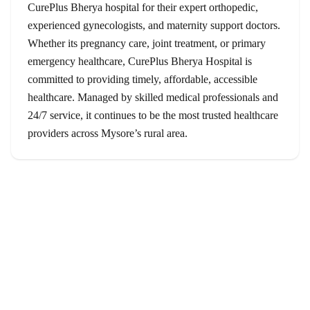
CurePlus Bherya hospital for their expert orthopedic,
experienced gynecologists, and maternity support doctors.
Whether its pregnancy care, joint treatment, or primary
emergency healthcare, CurePlus Bherya Hospital is
committed to providing timely, affordable, accessible
healthcare. Managed by skilled medical professionals and
24/7 service, it continues to be the most trusted healthcare
providers across Mysore’s rural area.
Services
Orthopedics