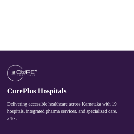
CurePlus Hospital Arakere
4.8
CurePlus Hospital Huliyurudurga
4.8
CurePlus Hospital Udayagiri
4.8
CurePlus Hospital Talakadu
4.8
CurePlus Hospitals
CurePlus Hospital Yelandur
4.8
Delivering accessible healthcare across Karnataka with 19+
hospitals, integrated pharma services, and specialized care,
CurePlus Hospital Martalli
24/7.
4.8