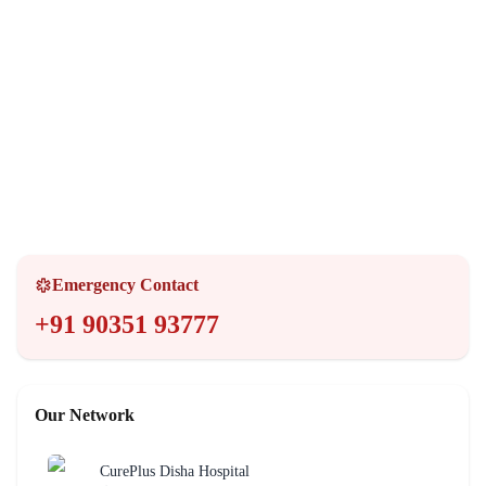
Opening Hours
Monday - Sunday
24 Hours
Emergency Services
24/7 Available
Emergency Contact
+91 90351 93777
Our Network
CurePlus Disha Hospital