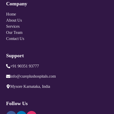
Company
Home
About Us
Services
Our Team
Contact Us
Support
+91 90351 93777
info@cureplushospitals.com
Mysore Karnataka, India
Follow Us