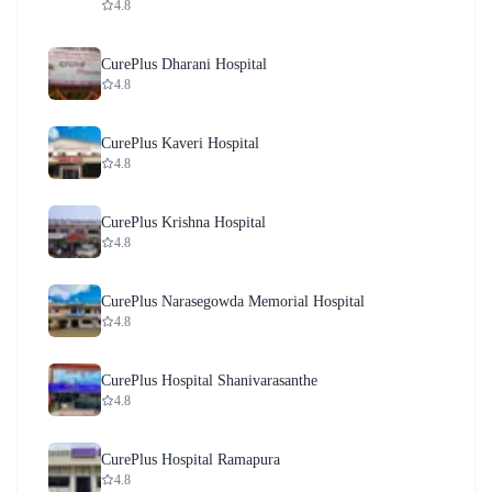
4.8
CurePlus Dharani Hospital
4.8
CurePlus Kaveri Hospital
4.8
CurePlus Krishna Hospital
4.8
CurePlus Narasegowda Memorial Hospital
4.8
CurePlus Hospital Shanivarasanthe
4.8
CurePlus Hospital Ramapura
4.8