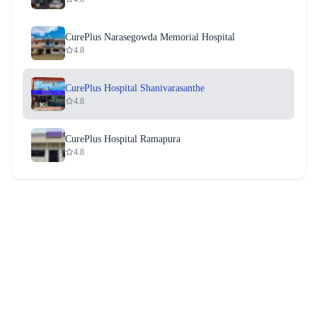
CurePlus Narasegowda Memorial Hospital
4.8
CurePlus Hospital Shanivarasanthe
4.8
CurePlus Hospital Ramapura
4.8
CurePlus Hospital Terakanambi
4.8
CurePlus Hospital Bherya
4.8
CurePlus Hospital T. Narasipura
4.8