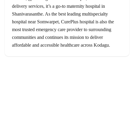
delivery services, it’s a go-to maternity hospital in
Shanivarasanthe. As the best leading multispecialty
hospital near Somwarpet, CurePlus hospital is also the
most trusted emergency care provider to surrounding
communities and continues its mission to deliver
affordable and accessible healthcare across Kodagu.
Services
Orthopedics
Gynecology