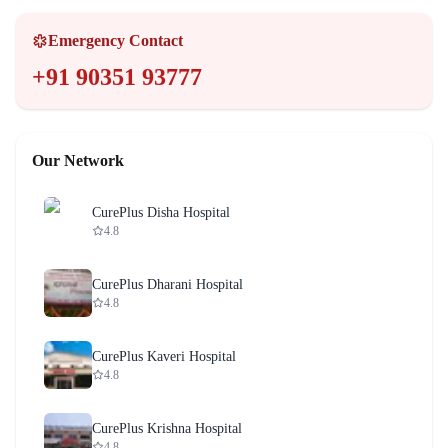
Emergency Contact
+91 90351 93777
Our Network
CurePlus Disha Hospital
4.8
CurePlus Dharani Hospital
4.8
CurePlus Kaveri Hospital
4.8
CurePlus Krishna Hospital
4.8