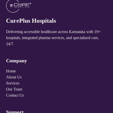
CurePlus Hospital Talakadu
4.8
CurePlus Hospitals
CurePlus Hospital Yelandur
4.8
Delivering accessible healthcare across Karnataka with 19+
hospitals, integrated pharma services, and specialized care,
CurePlus Hospital Martalli
24/7.
4.8
Company
Home
About Us
Services
Our Team
Contact Us
Support