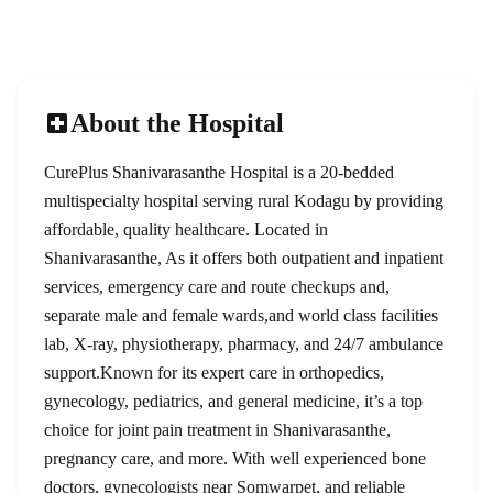
Emergency
Rating
24/7
4.8/5
About the Hospital
CurePlus Shanivarasanthe Hospital is a 20-bedded
multispecialty hospital serving rural Kodagu by providing
affordable, quality healthcare. Located in
Shanivarasanthe, As it offers both outpatient and inpatient
services, emergency care and route checkups and,
separate male and female wards,and world class facilities
lab, X-ray, physiotherapy, pharmacy, and 24/7 ambulance
support.Known for its expert care in orthopedics,
gynecology, pediatrics, and general medicine, it’s a top
choice for joint pain treatment in Shanivarasanthe,
pregnancy care, and more. With well experienced bone
doctors, gynecologists near Somwarpet, and reliable